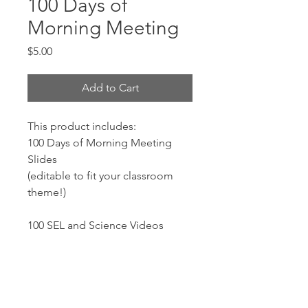
100 Days of
Morning Meeting
Price
$5.00
Add to Cart
This product includes:
100 Days of Morning Meeting
Slides
(editable to fit your classroom
theme!)
100 SEL and Science Videos
100 Questions of the Day
+50 BONUS questions
Copy and Paste Variety Icons: