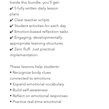
Inside this bundle, you’ll get:
✔️ 5 fully written daily lesson
plans
✔️ Clear teacher scripts
✔️ Student activities for each day
✔️ Emotion-based reflection tasks
✔️ Engaging, developmentally
appropriate learning structures
✔️ Zero fluff. Just practical
implementation.
These lessons help students:
• Recognize body clues
connected to emotions
• Expand emotional vocabulary
• Build self-awareness
• Reflect on emotional responses
• Practice real-time emotional
regulation