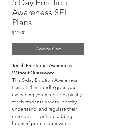
5 Day Emotion
Awareness SEL
Plans
Price
$10.00
Add to Cart
Teach Emotional Awareness
Without Guesswork.
This 5-day Emotion Awareness
Lesson Plan Bundle gives you
everything you need to explicitly
teach students how to identify,
understand, and regulate their
emotions — without adding
hours of prep to your week.