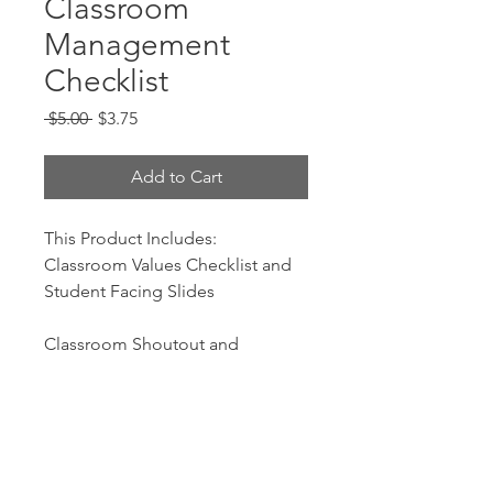
Classroom
Management
Checklist
Regular
Sale
 $5.00 
$3.75
Price
Price
Add to Cart
This Product Includes:
Classroom Values Checklist and
Student Facing Slides
Classroom Shoutout and
Consequences Student Facing
Slides
Procedures Checklist and
Student Facing Slides