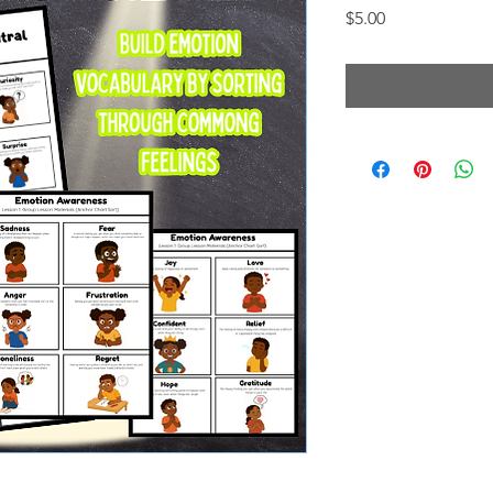
Price
$5.00