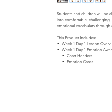
Students and children will be 
into comfortable, challenging,
emotional vocabulary through 
This Product Includes:
Week 1 Day 1 Lesson Overv
Week 1 Day 1 Emotion Aware
Chart Headers
Emotion Cards