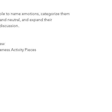
able to name emotions, categorize them
 and neutral, and expand their
discussion.
iew
ness Activity Pieces