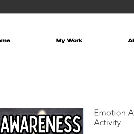
ome
My Work
A
Emotion A
Activity