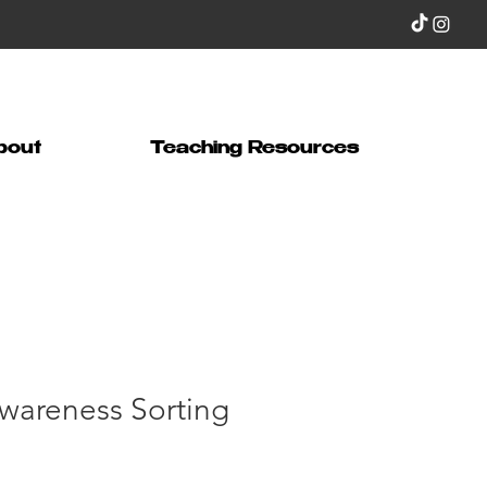
bout
Teaching Resources
wareness Sorting